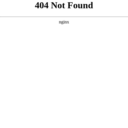
```html
```