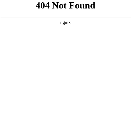
```html
```