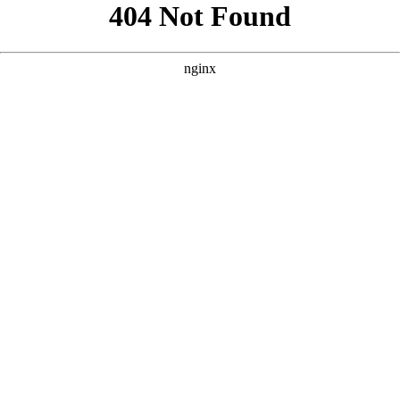
```html
```