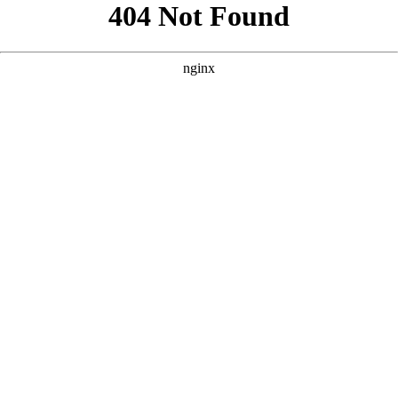
```html
```